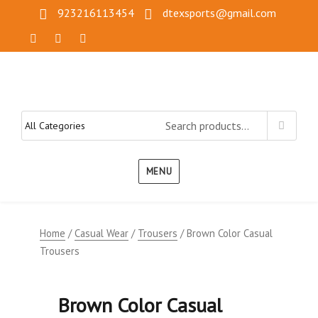
923216113454
dtexsports@gmail.com
MENU
Home
/
Casual Wear
/
Trousers
/ Brown Color Casual
Trousers
Brown Color Casual