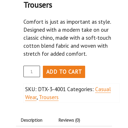
Trousers
Comfort is just as important as style.
Designed with a modern take on our
classic chino, made with a soft-touch
cotton blend fabric and woven with
stretch for added comfort.
ADD TO CART
SKU:
DTX-3-4001
Categories:
Casual
Wear
,
Trousers
Description
Reviews (0)