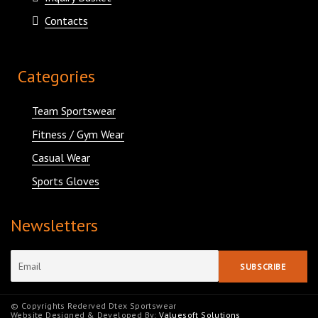
Contacts
Categories
Team Sportswear
Fitness / Gym Wear
Casual Wear
Sports Gloves
Newsletters
© Copyrights Rederved Dtex Sportswear
Website Designed & Developed By:
Valuesoft Solutions