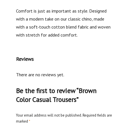
Comfort is just as important as style. Designed
with a modern take on our classic chino, made
with a soft-touch cotton blend fabric and woven
with stretch for added comfort.
Reviews
There are no reviews yet.
Be the first to review “Brown
Color Casual Trousers”
Your email address will not be published.
Required fields are
marked
*