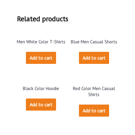
Related products
Men White Color T-Shirts
Blue Men Casual Shorts
Add to cart
Add to cart
Black Color Hoodie
Red Color Men Casual
Shirts
Add to cart
Add to cart