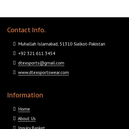
Contact Info.
Muhallah Islamabad, 51310 Sialkot-Pakistan
+92 321 611 3454
dtexsports@gmail.com
www.dtexsportswear.com
Information
Home
About Us
Inquiry Basket