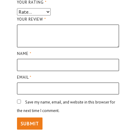
YOUR RATING
*
YOUR REVIEW
*
NAME
*
EMAIL
*
Save my name, email, and website in this browser for
the next time I comment.